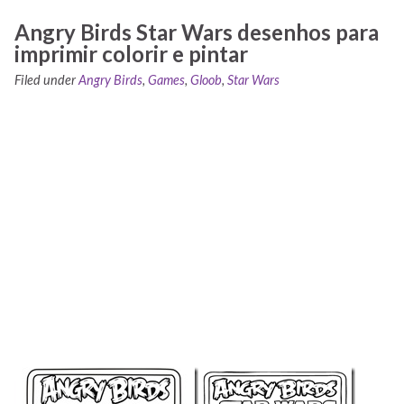
Angry Birds Star Wars desenhos para
imprimir colorir e pintar
Filed under
Angry Birds
,
Games
,
Gloob
,
Star Wars