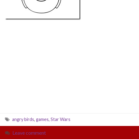
angry birds
,
games
,
Star Wars
Leave comment